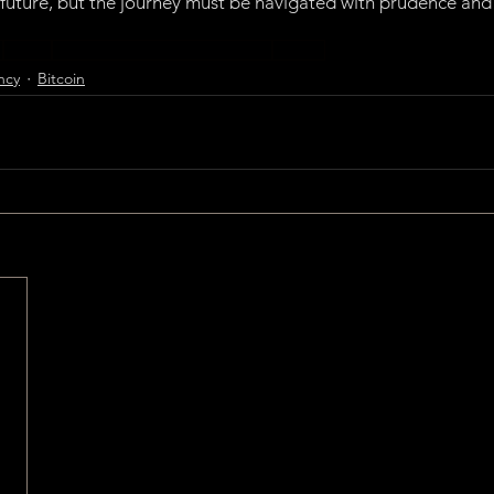
 future, but the journey must be navigated with prudence and 
y
Bitcoin
Central Bank Digital Currencies
CBDCs
ncy
Bitcoin