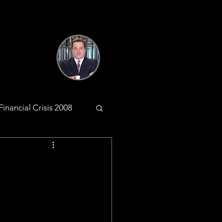
Financial Crisis 2008
antic Web
KYC & AML