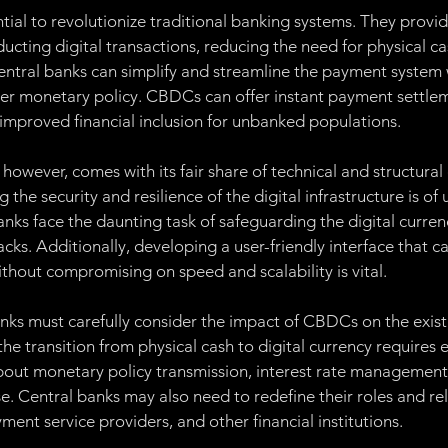
al to revolutionize traditional banking systems. They provid
ucting digital transactions, reducing the need for physical cas
central banks can simplify and streamline the payment system 
ver monetary policy. CBDCs can offer instant payment settlem
 improved financial inclusion for unbanked populations.
wever, comes with its fair share of technical and structural 
g the security and resilience of the digital infrastructure is of
nks face the daunting task of safeguarding the digital curren
cks. Additionally, developing a user-friendly interface that c
thout compromising on speed and scalability is vital.
anks must carefully consider the impact of CBDCs on the existi
he transition from physical cash to digital currency requires e
out monetary policy transmission, interest rate management, 
e. Central banks may also need to redefine their roles and rel
ent service providers, and other financial institutions.