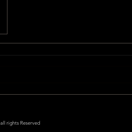
ll rights Reserved