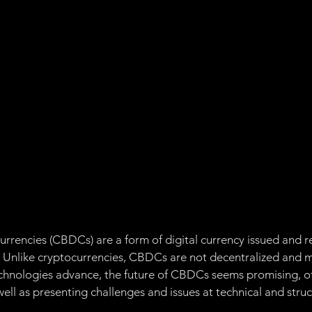
Management
Ethereum
Governance:
Proof of 
of of Stake
Proof of Space Time
Chia Token
Ap
Non-Fungible Token
urrencies (CBDCs) are a form of digital currency issued and r
. Unlike cryptocurrencies, CBDCs are not decentralized and ma
technologies advance, the future of CBDCs seems promising, of
ll as presenting challenges and issues at technical and struct