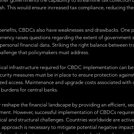
er governments the capability to streamline tax collection 
ash. This would ensure increased tax compliance, reducing th
 benefits, CBDCs also have weaknesses and drawbacks. One p
 currency raises questions regarding the extent of government 
 personal financial data. Striking the right balance between t
hallenge that policymakers must address.
nical infrastructure required for CBDC implementation can be
rity measures must be in place to ensure protection against
zed access. Maintenance and upgrade costs associated with d
 burdens for central banks.
reshape the financial landscape by providing an efficient, se
yment. However, successful implementation of CBDCs requires
ical and structural challenges. Countries worldwide are active
approach is necessary to mitigate potential negative impact