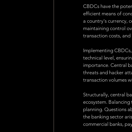
CBDCs have the potenti
efficient means of cond
a country's currency, 
maintaining control o
transaction costs, and
Implementing CBDCs, ho
technical level, ensurin
importance. Central ba
threats and hacker atta
transaction volumes wi
Structurally, central b
ecosystem. Balancing t
planning. Questions ab
the banking sector aris
commercial banks, paym