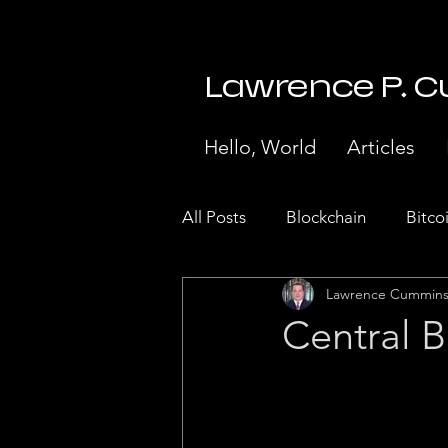
Lawrence P. 
Hello, World
Articles
All Posts
Blockchain
Bitco
Lawrence Cummin
Stock Market Crash 1929
Central B
Internet of Things
Paymen