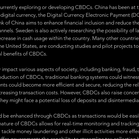
currently exploring or developing CBDCs. China has been at th
 digital currency, the Digital Currency Electronic Payment (DC
k of China aims to enhance financial inclusion and reduce the
nnels. Sweden is also actively researching the possibility of l
ecrease in cash usage within the country. Many other countries
e United States, are conducting studies and pilot projects to
ial benefits of CBDCs.
impact various aspects of society, including banking, fraud, t
roduction of CBDCs, traditional banking systems could witness 
ts could become more efficient and secure, reducing the rel
reasing transaction costs. However, CBDCs also raise concer
hey might face a potential loss of deposits and disintermedia
d be enhanced through CBDCs as transactions would be easil
 nature of CBDCs allows for real-time monitoring and tracking 
 tackle money laundering and other illicit activities more effec