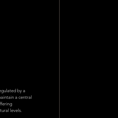
Work
plication Layer
egulated by a 
intain a central 
fering 
ural levels.