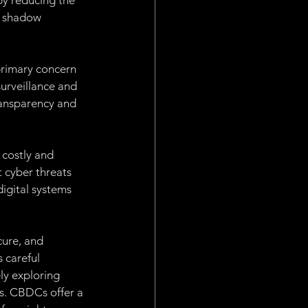
by reducing the 
e shadow 
rimary concern 
surveillance and 
ransparency and 
 costly and 
 cyber threats 
igital systems 
cure, and 
 careful 
ly exploring 
s. CBDCs offer a 