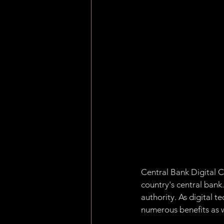
Machine Learning
Asset 
Consensus Algorithm
Pro
dApp
Internet of Things
Central Bank Digital C
country's central bank
authority. As digital 
numerous benefits as we