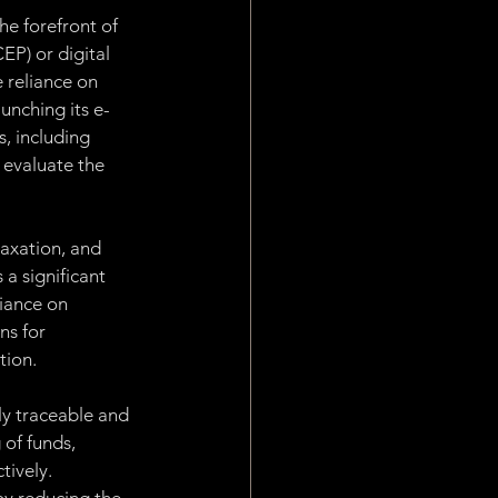
e forefront of 
EP) or digital 
 reliance on 
aunching its e-
, including 
 evaluate the 
axation, and 
a significant 
iance on 
ns for 
tion.
y traceable and 
of funds, 
tively. 