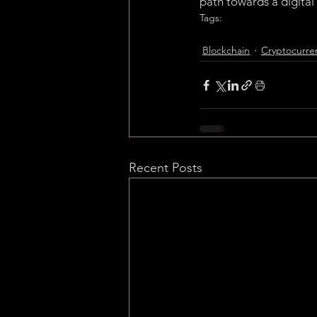
path towards a digital
Tags:
Blockchain
Cryptocurrenc
Blockchain
Cryptocurre
Recent Posts