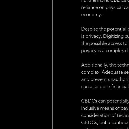
Furthermore, CBDCs off
reliance on physical c
economy.
Despite the potential
is privacy. Digitizing
the possible access to
privacy is a complex c
Additionally, the tech
complex. Adequate secu
and prevent unauthori
can also pose financial
CBDCs can potentially 
inclusive means of pa
consideration of techn
CBDCs, but a cautious 