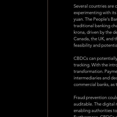
Several countries are 
experimenting with its
yuan. The People's Ban
traditional banking cha
krona, driven by the d
Canada, the UK, and th
feasibility and potent
CBDCs can potentially 
tracking. With the int
transformation. Paymen
intermediaries and dec
commercial banks, as t
Fraud prevention coul
auditable. The digital
enabling authorities to