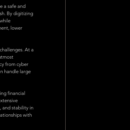
e a safe and 
h. By digitizing 
while 
ent, lower 
challenges. At a 
 utmost 
cy from cyber 
an handle large 
ng financial 
xtensive 
and stability in 
ationships with 