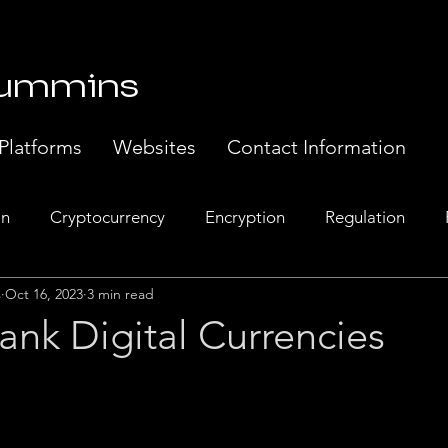
Cummins
Platforms
Websites
Contact Information
in
Cryptocurrency
Encryption
Regulation
s
Oct 16, 2023
3 min read
Banking
Europe
Exchanges
Web 3.0
Sem
ank Digital Currencies
t Systems
Music Industry
Regulatory Compliance.