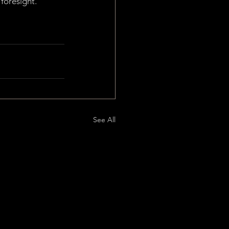
foresight.
See All