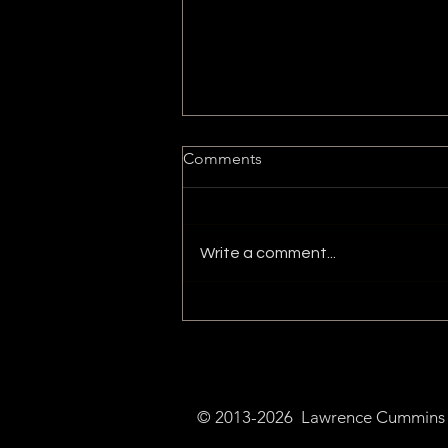
Comments
Write a comment...
Bitcoin and Cryptocurrency's
Potential for Economic
Growth
© 2013-2026 Lawrence Cummins a