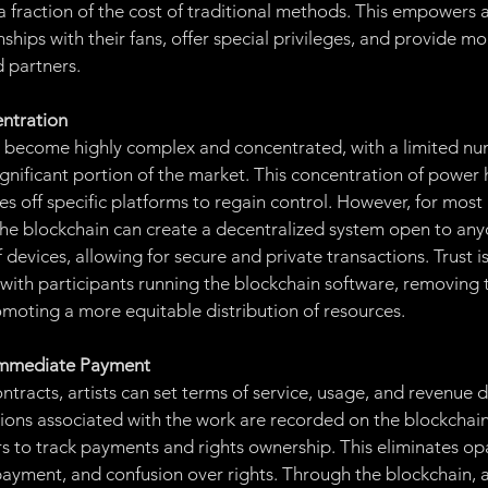
 fraction of the cost of traditional methods. This empowers ar
onships with their fans, offer special privileges, and provide m
d partners.
ntration
s become highly complex and concentrated, with a limited nu
ignificant portion of the market. This concentration of power 
es off specific platforms to regain control. However, for most a
The blockchain can create a decentralized system open to an
 devices, allowing for secure and private transactions. Trust i
with participants running the blockchain software, removing 
moting a more equitable distribution of resources.
 Immediate Payment
tracts, artists can set terms of service, usage, and revenue di
ctions associated with the work are recorded on the blockchain
rs to track payments and rights ownership. This eliminates opa
payment, and confusion over rights. Through the blockchain, ar