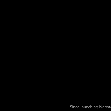
Machine Learning
Asset 
Consensus Algorithm
Pro
dApp
Internet of Things
Since launching Napste