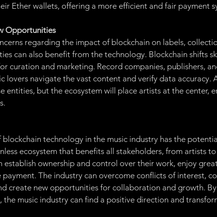
eir Ether wallets, offering a more efficient and fair payment 
w Opportunities
cerns regarding the impact of blockchain on labels, collectio
ities can also benefit from the technology. Blockchain shifts ski
or curation and marketing. Record companies, publishers, and
c lovers navigate the vast content and verify data accuracy. Arti
 entities, but the ecosystem will place artists at the center, e
s.
blockchain technology in the music industry has the potential 
onless ecosystem that benefits all stakeholders, from artists to
an establish ownership and control over their work, enjoy grea
payment. The industry can overcome conflicts of interest, co
nd create new opportunities for collaboration and growth. B
the music industry can find a positive direction and transform