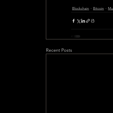
Blockchain
Bitcoin
Music
Blockchain
Bitcoin
Mus
Recent Posts