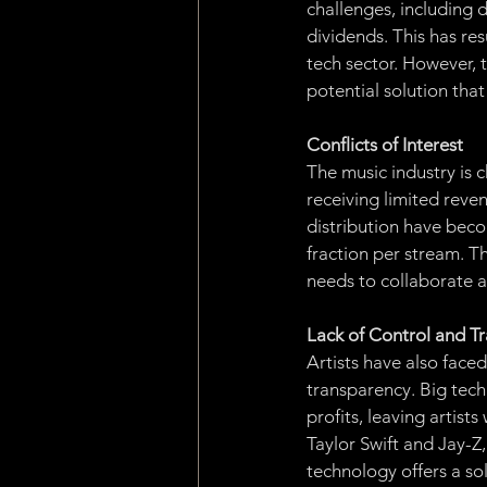
challenges, including d
dividends. This has re
tech sector. However, 
potential solution that
Conflicts of Interest
The music industry is c
receiving limited reven
distribution have becom
fraction per stream. Thi
needs to collaborate a
Lack of Control and T
Artists have also face
transparency. Big tech
profits, leaving artist
Taylor Swift and Jay-Z
technology offers a sol