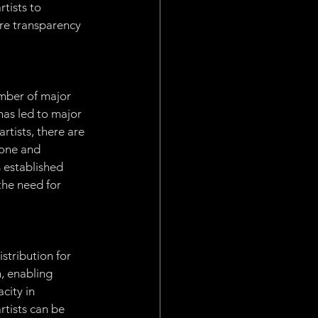
tists to 
ore transparency 
mber of major 
has led to major 
rtists, there are 
yone and 
s established 
the need for 
stribution for 
, enabling 
city in 
tists can be 