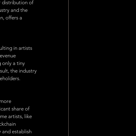
distribution of 
stry and the 
, offers a 
ting in artists 
revenue 
 only a tiny 
sult, the industry 
keholders.
 more 
cant share of 
e artists, like 
ckchain 
y and establish 