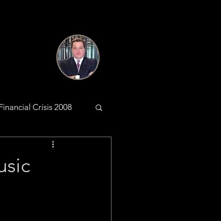
Financial Crisis 2008
antic Web
usic
KYC & AML