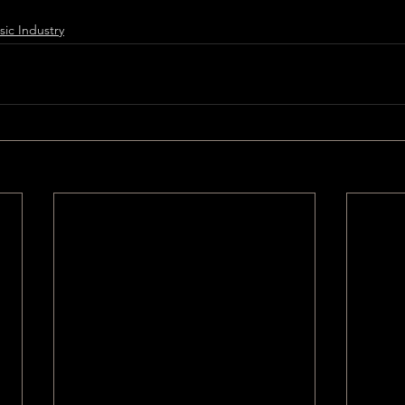
ic Industry