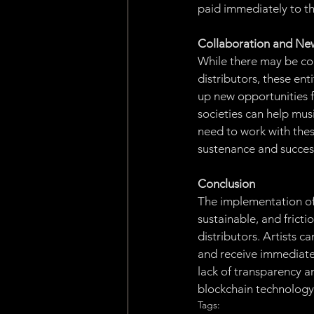
paid immediately to th
Collaboration and Ne
While there may be con
distributors, these ent
up new opportunities f
societies can help musi
need to work with these
sustenance and succes
Conclusion
The implementation of 
sustainable, and fricti
distributors. Artists c
and receive immediate 
lack of transparency a
blockchain technology, 
Tags: