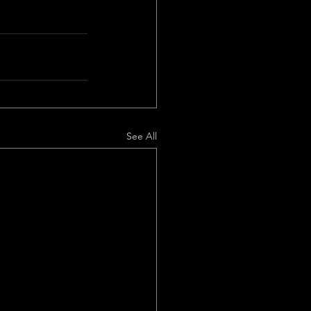
See All