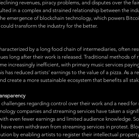
eclining revenues, piracy problems, and disputes over the fair 
sulted in a complex and strained relationship between the indu
the emergence of blockchain technology, which powers Bitcoin
 could transform the industry for the better.
haracterized by a long food chain of intermediaries, often resul
ues long after their work is released. Traditional methods of 
e increasingly inefficient, with primary music services paying
s has reduced artists' earnings to the value of a pizza. As a re
nd create a more sustainable ecosystem that benefits all sta
ransparency
d challenges regarding control over their work and a need for
nology companies and streaming services have taken a signifi
s with even fewer earnings and limited audience knowledge. Som
, have even withdrawn from streaming services in protest. Blo
ution by enabling artists to register their intellectual propert