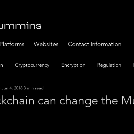
Cummins
Platforms
Websites
Contact Information
in
Cryptocurrency
Encryption
Regulation
s
Jun 4, 2018
3 min read
Banking
Europe
Exchanges
Web 3.0
Sem
kchain can change the M
t Systems
Music Industry
Regulatory Compliance.