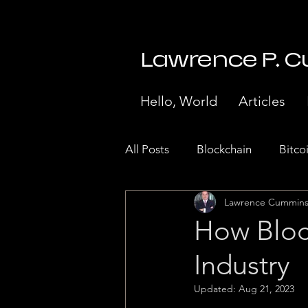
Lawrence P. 
Hello, World
Articles
All Posts
Blockchain
Bitco
Lawrence Cummin
Stock Market Crash 1929
How Bloc
Industry
Internet of Things
Paymen
Updated:
Aug 21, 2023