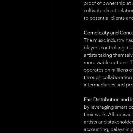
proof of ownership at a
cultivate direct relati
to potential clients an
Complexity and Conce
The music industry ha
players controlling a s
artists taking themselv
more viable options. 
operates on millions of
through collaboration 
intermediaries and pro
Fair Distribution and
By leveraging smart con
their work. All transa
artists and stakeholde
accounting, delays in 