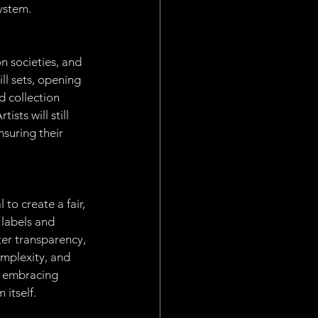
system.
n societies, and 
ll sets, opening 
 collection 
sts will still 
nsuring their 
to create a fair, 
 labels and 
ter transparency, 
mplexity, and 
y embracing 
 itself.