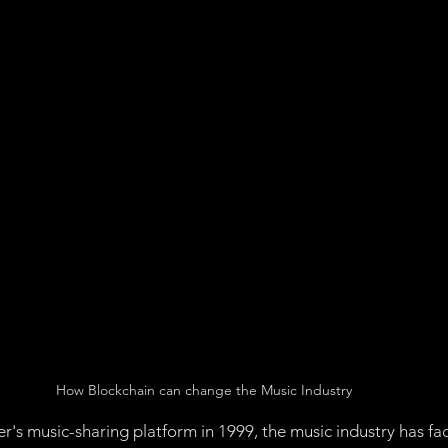
Management
Ethereum
Governance:
Proof of 
of of Stake
Proof of Space Time
Chia Token
Ap
Non-Fungible Token
How Blockchain can change the Music Industry
r's music-sharing platform in 1999, the music industry has f