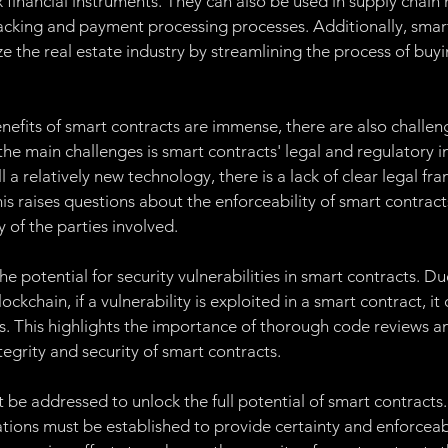
financial instruments. They can also be used in supply chai
acking and payment processing processes. Additionally, smart
ze the real estate industry by streamlining the process of buyin
enefits of smart contracts are immense, there are also challen
he main challenges is smart contracts' legal and regulatory im
ll a relatively new technology, there is a lack of clear legal f
is raises questions about the enforceability of smart contracts
y of the parties involved.
he potential for security vulnerabilities in smart contracts. Du
ckchain, if a vulnerability is exploited in a smart contract, it 
 This highlights the importance of thorough code reviews an
tegrity and security of smart contracts.
 be addressed to unlock the full potential of smart contracts.
ions must be established to provide certainty and enforceabi