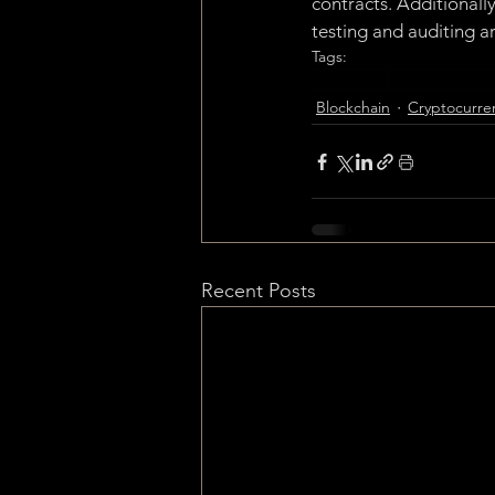
contracts. Additionall
testing and auditing ar
Tags:
Blockchain
Cryptocurrenc
Blockchain
Cryptocurre
Recent Posts