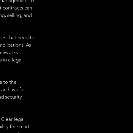
n management to 
 contracts can 
g, selling, and 
ges that need to 
plications. As 
rameworks 
 in a legal 
e to the 
can have far-
d security 
 Clear legal 
lity for smart 