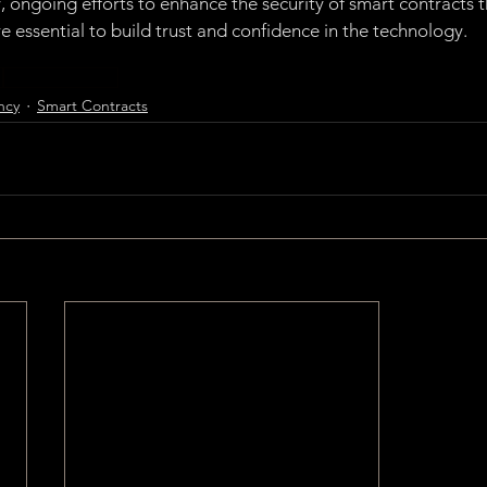
y, ongoing efforts to enhance the security of smart contracts 
e essential to build trust and confidence in the technology.
y
Smart Contracts
ncy
Smart Contracts