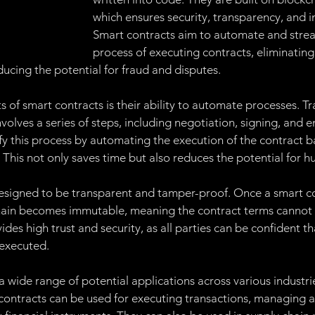
Management
Ethereum
Governance:
Proof of 
which ensures security, transparency, and i
Smart contracts aim to automate and strea
process of executing contracts, eliminating
of of Stake
Proof of Space Time
Chia Token
Ap
ducing the potential for fraud and disputes.
s of smart contracts is their ability to automate processes. Tra
Non-Fungible Token
volves a series of steps, including negotiation, signing, and 
fy this process by automating the execution of the contract b
 This not only saves time but also reduces the potential for h
esigned to be transparent and tamper-proof. Once a smart co
ain becomes immutable, meaning the contract terms cannot b
des high trust and security, as all parties can be confident th
y executed.
 wide range of potential applications across various industrie
t contracts can be used for executing transactions, managing a