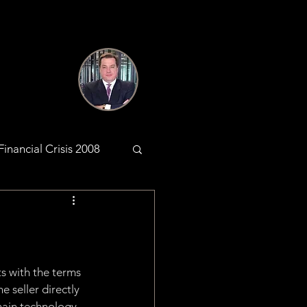
Financial Crisis 2008
antic Web
KYC & AML
s with the terms 
 seller directly 
hain technology, 