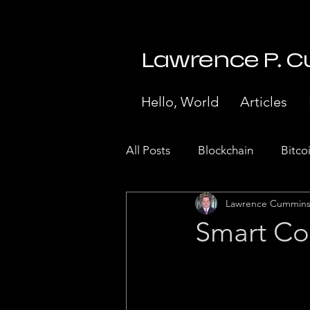
Lawrence P. 
Hello, World
Articles
All Posts
Blockchain
Bitco
Lawrence Cummin
Stock Market Crash 1929
Smart Co
Internet of Things
Paymen