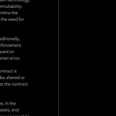
Work
mmutability. 
mline the 
 the need for 
plication Layer
ditionally, 
enforcement. 
ased on 
uman error.
ntract is 
e altered or 
at the contract 
s. In the 
ssets, and 