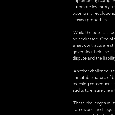
implementing complex 
automate inventory tr
potentially revolutioni
leasing properties.
 While the potential b
be addressed. One of t
smart contracts are sti
governing their use. Th
dispute and the liabilit
 Another challenge is t
immutable nature of blo
reaching consequences.
audits to ensure the in
 These challenges must
frameworks and regulat