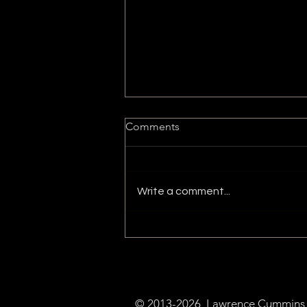
Comments
Write a comment...
Ethereum Name Service
(ENS)
© 2013-2026 Lawrence Cummins a