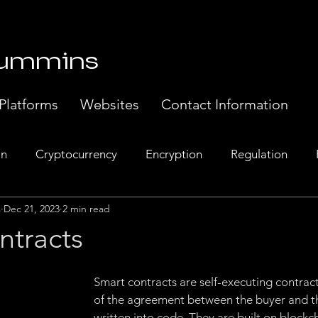
Cummins
Platforms
Websites
Contact Information
in
Cryptocurrency
Encryption
Regulation
s
Dec 21, 2023
2 min read
Banking
Europe
Exchanges
Web 3.0
Sem
ntracts
t Systems
Music Industry
Regulatory Compliance.
Smart contracts are self-executing contract
of the agreement between the buyer and the
written into code. They are built on blockc