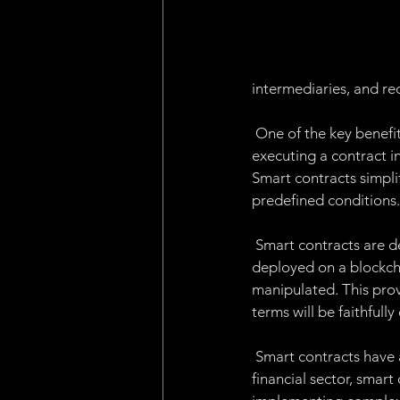
Machine Learning
Asset 
Consensus Algorithm
Pro
intermediaries, and re
 One of the key benefit
dApp
Internet of Things
executing a contract in
Smart contracts simpli
predefined conditions.
 Smart contracts are d
deployed on a blockch
manipulated. This provi
terms will be faithfull
 Smart contracts have a
financial sector, smar