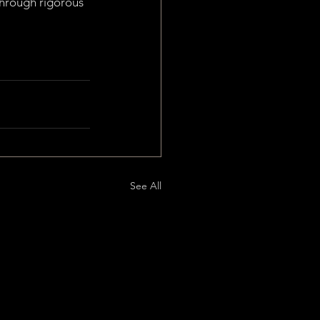
through rigorous 
See All