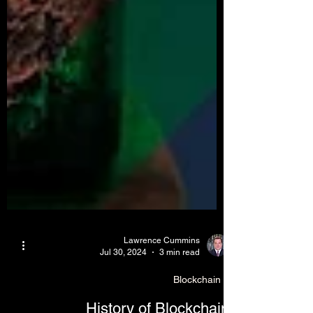
Lawrence Cummins
Jul 30, 2024
3 min read