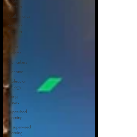
Boolean
Algebra
Mathematics
Boolean
Algebra
Multi
Agent
Systems
Biomarkers
Genome
Molecular
Biology
String
Theory
Supervised
Learning
Unsupervised
Learning