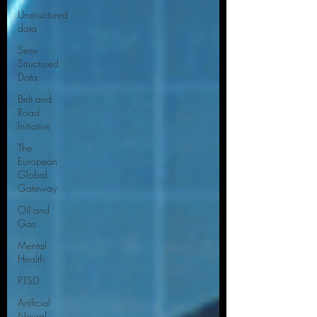
Unstructured
data
Semi
Structured
Data
Belt and
Road
Initiative
The
European
Global
Gateway
Oil and
Gas
Mental
Health
PTSD
Artificial
Neural