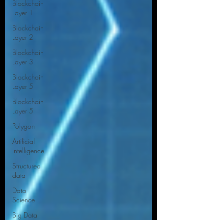
Blockchain
Layer 1
Blockchain
Layer 2
Blockchain
Layer 3
Blockchain
Layer 5
Blockchain
Layer 5
Polygon
Artificial
Intelligence
Structured
data
Data
Science
Big Data