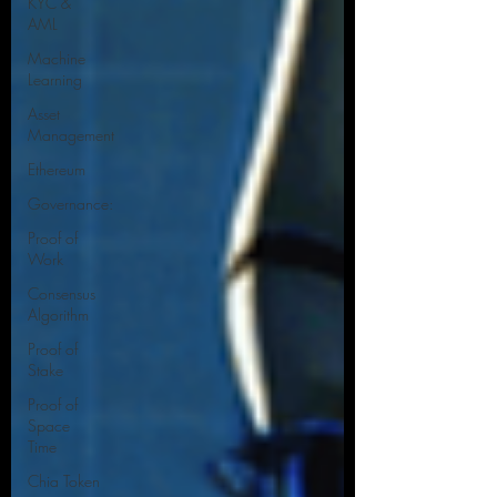
KYC &
AML
Machine
Learning
Asset
Management
Ethereum
Governance:
Proof of
Work
Consensus
Algorithm
Proof of
Stake
Proof of
Space
Time
Chia Token