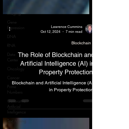
Satellite
Imaging
Gene
Expression
DNA
Lawrence Cummins
Oct 12, 2024
7 min read
RNA
Data
Blockchain
Center
The Role of Blockchain and
Oncology
Artificial Intelligence (AI) in
Cancer
Property Protection.
Prime
Numbers
Blockchain and Artificial Intelligence (AI)
Generative
in Property Protection.
Artificial
Intelligence
Text Mining