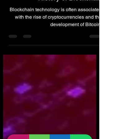
Blockchain
History of Blockchain
Blockchain technology is often associated
with the rise of cryptocurrencies and the
development of Bitcoin.