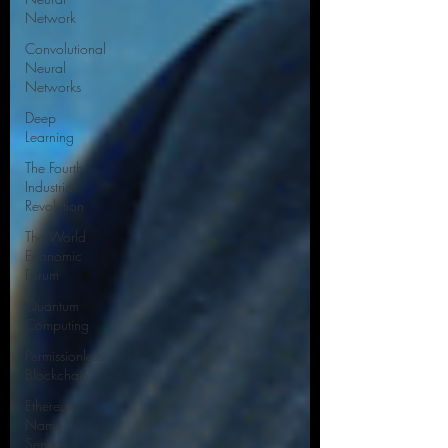
Network
Convolutional
Neural
Networks
Deep
Learning
The Fourth
Industrial
Revolution
The World
Economic
Forum
Quantum
Computing
Permissionless
Blockchain
Ethereum
Name
Service