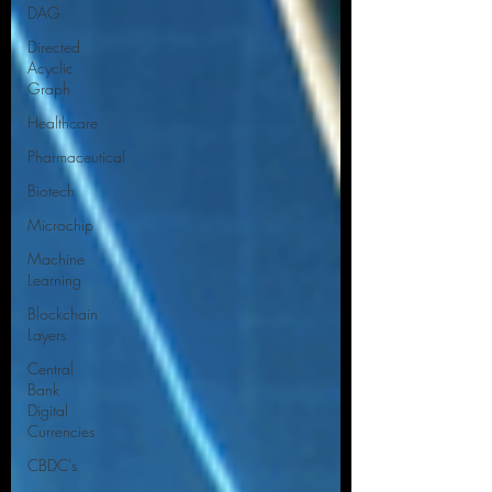
DAG
Directed
Acyclic
Graph
Healthcare
Pharmaceutical
Biotech
Microchip
Machine
Learning
Blockchain
Layers
Central
Bank
Digital
Currencies
CBDC's