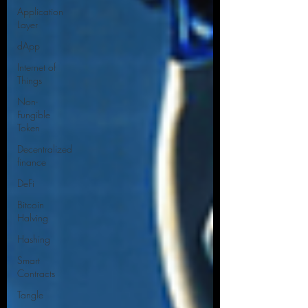
Application
Layer
dApp
Internet of
Things
Non-
Fungible
Token
Decentralized
finance
DeFi
Bitcoin
Halving
Hashing
Smart
Contracts
Tangle