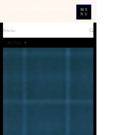
Lawrence P. Cummins
ME
NU
Articles
All Posts
All Posts
Blockchain
Bitcoin
Cryptocurrency
Encryption
Regulation
Financial
Crisis
2008
Stock