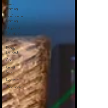
Deep
Learning
Reinforcement
Learning
Organoid
Intelligence
BRICS
Energy
Demand
China
United
States
Economy
Cybersecurity