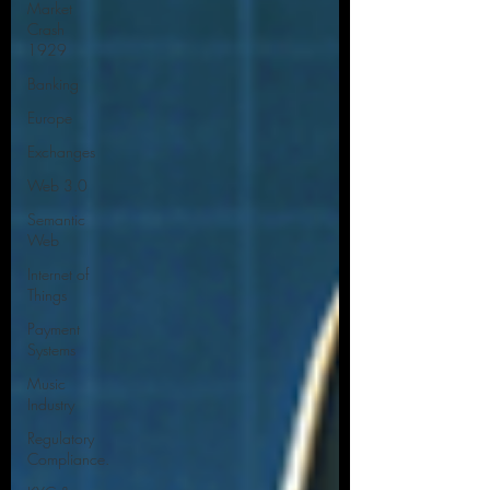
Market
Crash
1929
Banking
Europe
Exchanges
Web 3.0
Semantic
Web
Internet of
Things
Payment
Systems
Music
Industry
Regulatory
Compliance.