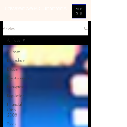
Lawrence P. Cummins
ME
NU
Articles
All Posts
All Posts
Blockchain
Bitcoin
Cryptocurrency
Encryption
Regulation
Financial
Crisis
2008
Stock