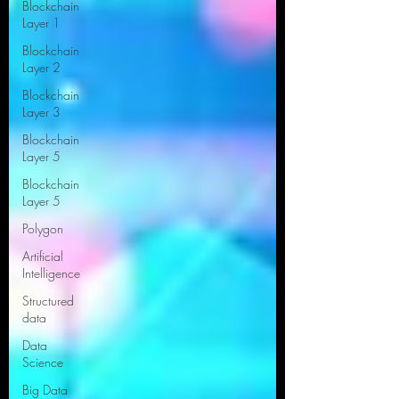
Blockchain
Layer 1
Blockchain
Layer 2
Blockchain
Layer 3
Blockchain
Layer 5
Blockchain
Layer 5
Polygon
Artificial
Intelligence
Structured
data
Data
Science
Big Data