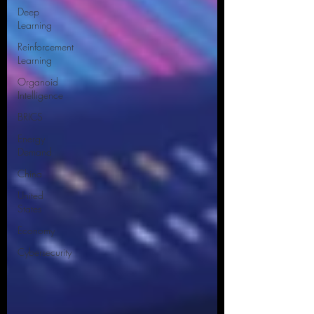
Deep
Learning
Reinforcement
Learning
Organoid
Intelligence
BRICS
Energy
Demand
China
United
States
Economy
Cybersecurity