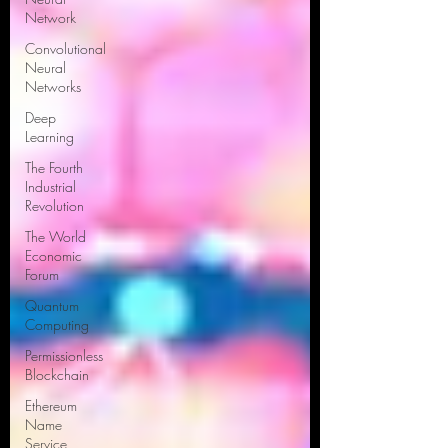
Network
Convolutional
Neural
Networks
Deep
Learning
The Fourth
Industrial
Revolution
The World
Economic
Forum
Quantum
Computing
Permissionless
Blockchain
Ethereum
Name
Service