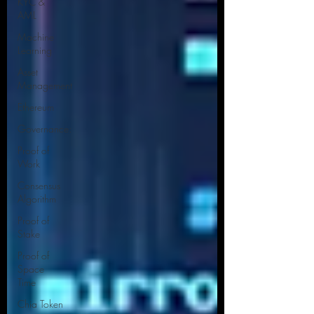
KYC &
AML
Machine
Learning
Asset
Management
Ethereum
Governance:
Proof of
Work
Consensus
Algorithm
Proof of
Stake
Proof of
Space
Time
Chia Token