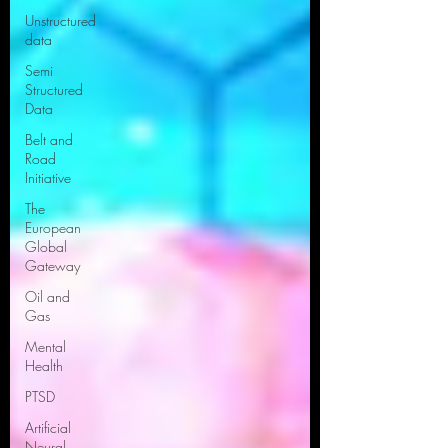
Unstructured
data
Semi
Structured
Data
Belt and
Road
Initiative
The
European
Global
Gateway
Oil and
Gas
Mental
Health
PTSD
Artificial
Neural