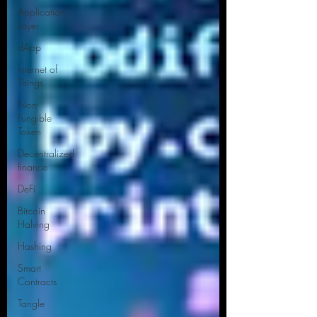
Application
Layer
dApp
Internet of
Things
Non-
Fungible
Token
Decentralized
finance
DeFi
Bitcoin
Halving
Hashing
Smart
Contracts
Tangle