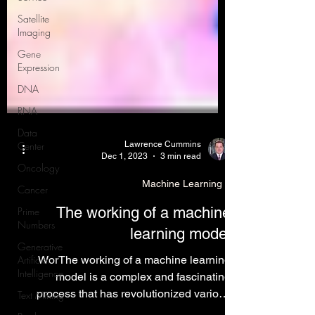
Satellite
Imaging
Gene
Expression
DNA
RNA
Data
Center
Oncology
Lawrence Cummins
Dec 1, 2023
3 min read
Cancer
Prime
Machine Learning
Numbers
The working of a machine
Generative
Artificial
learning model
Intelligence
WorThe working of a machine learning
Text Mining
model is a complex and fascinating