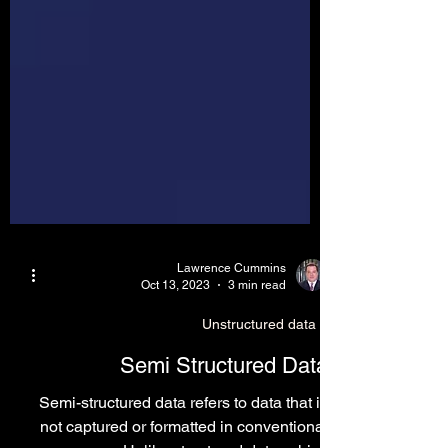
Lawrence Cummins
Oct 13, 2023
3 min read
Unstructured data