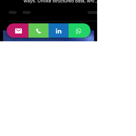
Semi Structured Data
Semi-structured data refers to data that is
not captured or formatted in conventional
ways. Unlike structured data, which
follows a...