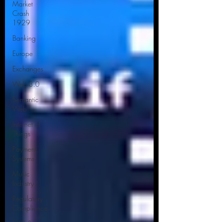
Market
Crash
1929
Banking
Europe
Exchanges
Web 3.0
Semantic
Web
Internet of
Things
Payment
Systems
Music
Industry
Regulatory
Compliance.