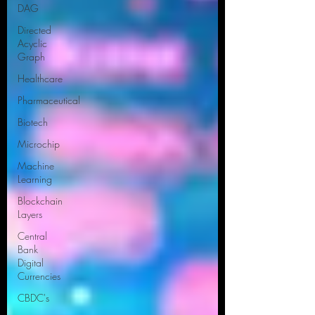
DAG
Directed
Acyclic
Graph
Healthcare
Pharmaceutical
Biotech
Microchip
Machine
Learning
Blockchain
Layers
Central
Bank
Digital
Currencies
CBDC's