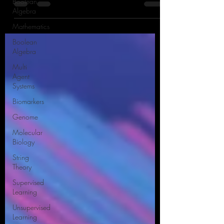
Boolean
process that has revolutionized various
Algebra
industries in recent years.
Mathematics
Boolean
Algebra
Multi
Agent
Systems
Biomarkers
Genome
Molecular
Biology
String
Theory
Supervised
Learning
Unsupervised
Learning