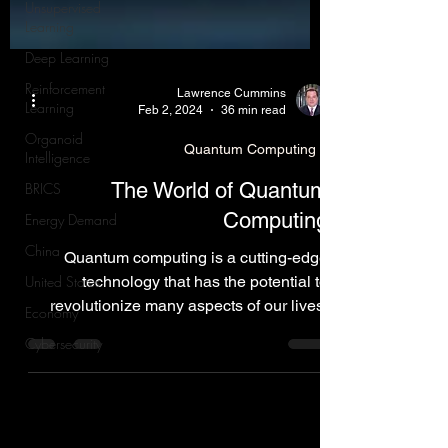
Unsupervised
Learning
Deep Learning
Reinforcement
Learning
Lawrence Cummins
Organoid
Feb 2, 2024
36 min read
Intelligence
BRICS
Quantum Computing
Energy Demand
The World of Quantum
China
Computing
United States
Quantum computing is a cutting-edge
Economy
technology that has the potential to
Cybersecurity
revolutionize many aspects of our lives,