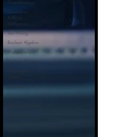
Prime Numbers
Generative
Artificial
Intelligence
Text Mining
Boolean Algebra
Mathematics
Boolean Algebra
Multi Agent
Systems
Biomarkers
Genome
Molecular Biology
String Theory
Supervised
Learning