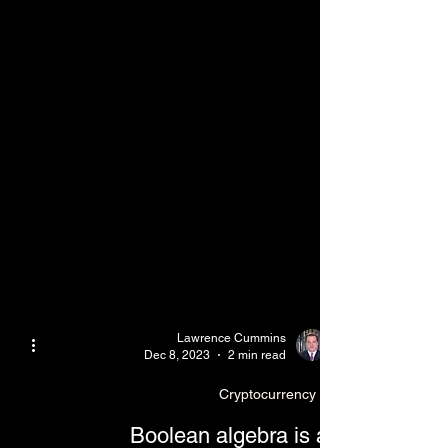
Lawrence Cummins
Dec 8, 2023
2 min read