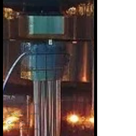
Bitcoin Halving
Hashing
Smart Contracts
Tangle
DAG
Directed Acyclic
Graph
Healthcare
Pharmaceutical
Biotech
Microchip
Machine Learning
Blockchain Layers
Central Bank
Digital Currencies