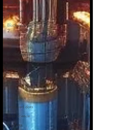
CBDC's
Blockchain Layer
1
Blockchain Layer
2
Blockchain Layer
3
Blockchain Layer
5
Blockchain Layer
5
Polygon
Artificial
Intelligence
Structured data
Data Science
Big Data