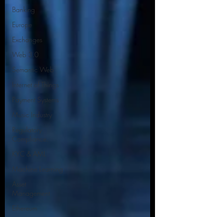
Banking
Europe
Exchanges
Web 3.0
Semantic Web
Internet of Things
Payment Systems
Music Industry
Regulatory
Compliance.
KYC & AML
Machine Learning
Asset
Management
Ethereum