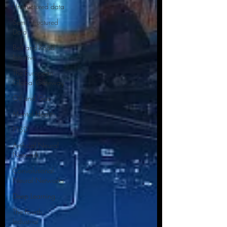
Unstructured data
Semi Structured
Data
Belt and Road
Initiative
The European
Global Gateway
Oil and Gas
Mental Health
PTSD
Artificial Neural
Network
Convolutional
Neural Networks
Deep Learning
The Fourth
Industrial