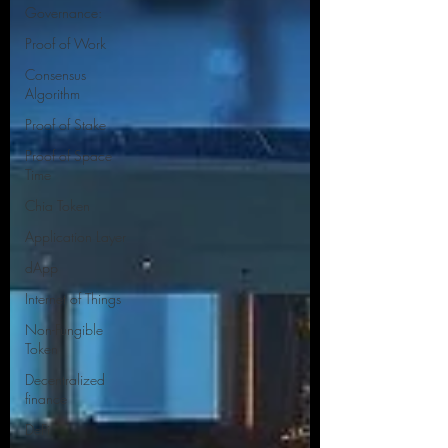
Governance:
Proof of Work
Consensus
Algorithm
Proof of Stake
Proof of Space
Time
Chia Token
Application Layer
dApp
Internet of Things
Non-Fungible
Token
Decentralized
finance
DeFi