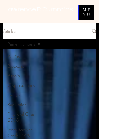
Lawrence P. Cummins
ME
NU
Articles
Prime Numbers
All Posts
Blockchain
Bitcoin
Cryptocurrency
Encryption
Regulation
Financial Crisis
2008
Stock Market
Crash 1929