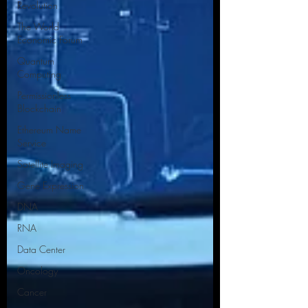
Revolution
The World
Economic Forum
Quantum
Computing
Permissionless
Blockchain
Ethereum Name
Service
Satellite Imaging
Gene Expression
DNA
RNA
Data Center
Oncology
Cancer