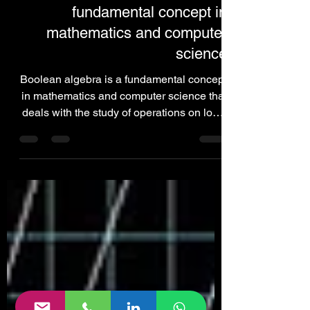
Cryptocurrency
Boolean algebra is a
fundamental concept in
mathematics and computer
science
Boolean algebra is a fundamental concept
in mathematics and computer science that
deals with the study of operations on logic
values.