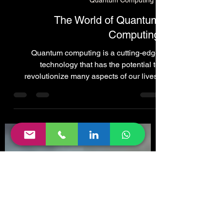
Lawrence Cummins
Feb 2, 2024
36 min read
Quantum Computing
The World of Quantum
Computing
Quantum computing is a cutting-edge
technology that has the potential to
revolutionize many aspects of our lives,