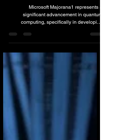
Majorana 1
Microsoft Majorana1 represents a
significant advancement in quantum
computing, specifically in developing
topological qubits.