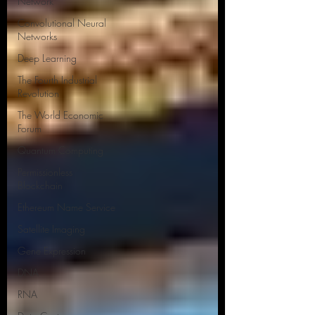
Network
Convolutional Neural
Networks
Deep Learning
The Fourth Industrial
Revolution
The World Economic
Forum
Quantum Computing
Permissionless
Blockchain
Ethereum Name Service
Satellite Imaging
Gene Expression
DNA
RNA