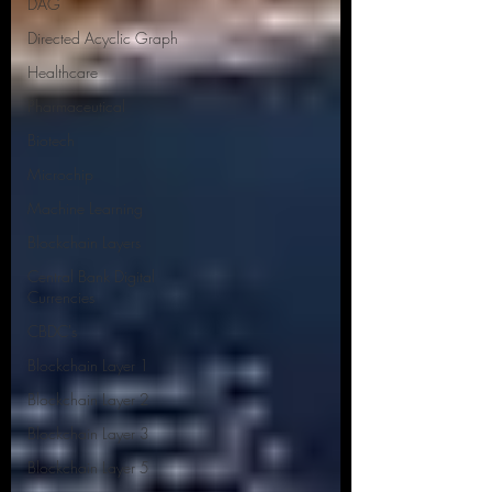
DAG
Directed Acyclic Graph
Healthcare
Pharmaceutical
Biotech
Microchip
Machine Learning
Blockchain Layers
Central Bank Digital
Currencies
CBDC's
Blockchain Layer 1
Blockchain Layer 2
Blockchain Layer 3
Blockchain Layer 5