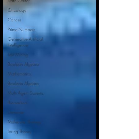
Data Center
Oncology
Cancer
Prime Numbers
Generative Artificial
Intelligence
Text Mining
Boolean Algebra
Mathematics
Boolean Algebra
Multi Agent Systems
Biomarkers
Genome
Molecular Biology
String Theory