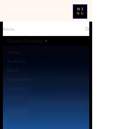
Lawrence P. Cummins
ME
NU
Articles
Quantum Computing
All Posts
Blockchain
Bitcoin
Cryptocurrency
Encryption
Regulation
Financial Crisis 2008
Stock Market Crash
1929