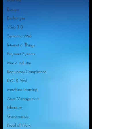
Banking
Europe
Exchanges
Web 3.0
Semantic Web
Internet of Things
Payment Systems
Music Industry
Regulatory Compliance.
KYC & AML
Machine Learning
Asset Management
Ethereum
Governance:
Proof of Work