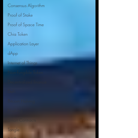
Consensus Algorithm
Proof of Stake
Proof of Space Time
Chia Token
Application Layer
dApp
Internet of Things
Non-Fungible Token
Decentralized finance
DeFi
Bitcoin Halving
Hashing
Smart Contracts
Tangle