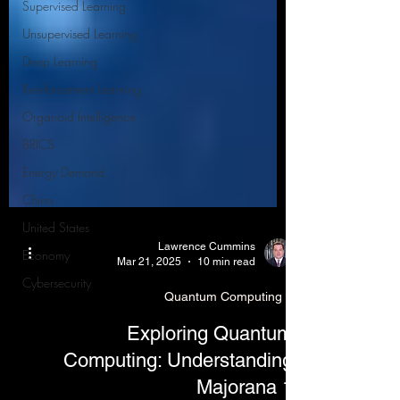
Supervised Learning
Unsupervised Learning
Deep Learning
Reinforcement Learning
Organoid Intelligence
BRICS
Energy Demand
China
United States
Economy
Lawrence Cummins
Cybersecurity
Mar 21, 2025
10 min read
Quantum Computing
Exploring Quantum
Computing: Understanding