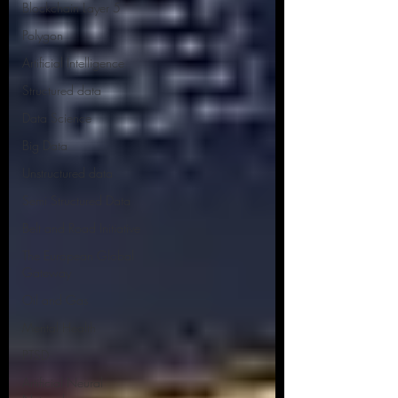
Blockchain Layer 5
Polygon
Artificial Intelligence
Structured data
Data Science
Big Data
Unstructured data
Semi Structured Data
Belt and Road Initiative
The European Global
Gateway
Oil and Gas
Mental Health
PTSD
Artificial Neural